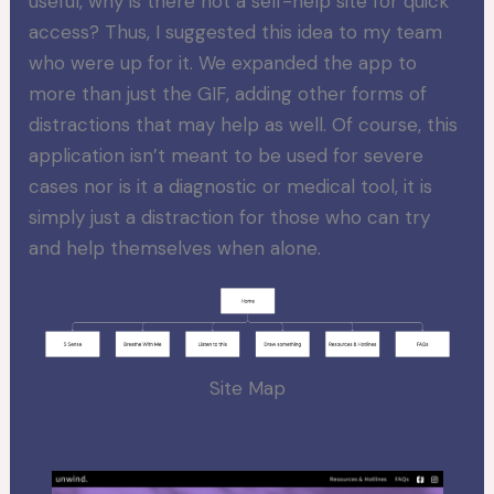
useful, why is there not a self-help site for quick
access? Thus, I suggested this idea to my team
who were up for it. We expanded the app to
more than just the GIF, adding other forms of
distractions that may help as well. Of course, this
application isn’t meant to be used for severe
cases nor is it a diagnostic or medical tool, it is
simply just a distraction for those who can try
and help themselves when alone.
Site Map