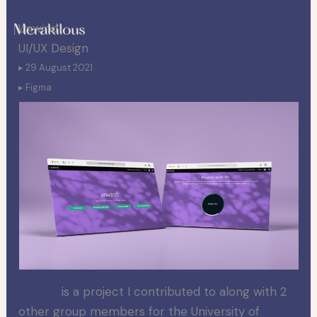
Skip
Unwind
to
UI/UX Design
content
▸ 29 August 2021
▸ Figma
Unwind
is a project I contributed to along with 2
other group members for the University of