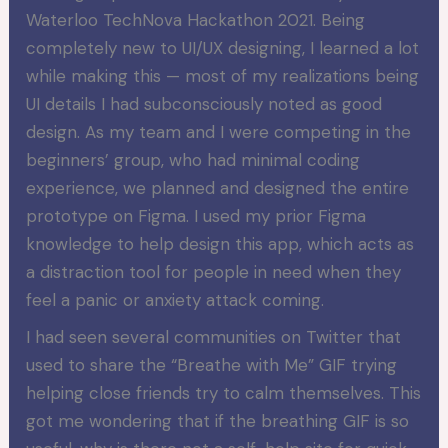
Waterloo TechNova Hackathon 2021. Being
completely new to UI/UX designing, I learned a lot
while making this — most of my realizations being
UI details I had subconsciously noted as good
design. As my team and I were competing in the
beginners’ group, who had minimal coding
experience, we planned and designed the entire
prototype on Figma. I used my prior Figma
knowledge to help design this app, which acts as
a distraction tool for people in need when they
feel a panic or anxiety attack coming.
I had seen several communities on Twitter that
used to share the “Breathe with Me” GIF trying
helping close friends try to calm themselves. This
got me wondering that if the breathing GIF is so