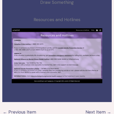
Draw Something
Resources and Hotlines
Try out the prototype here!
←
Previous Item
Next Item
→