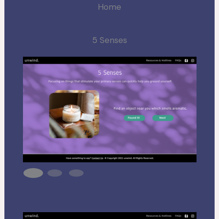
Home
5 Senses