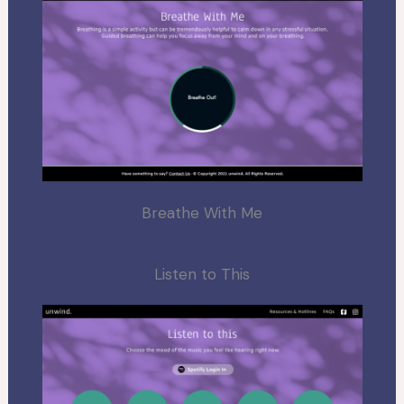
Breathe With Me
Listen to This